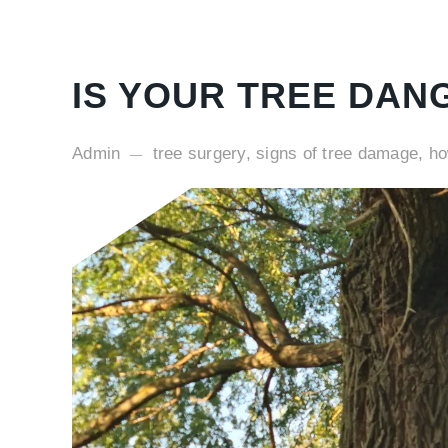
IS YOUR TREE DAN
Admin
tree surgery, signs of tree damage, h