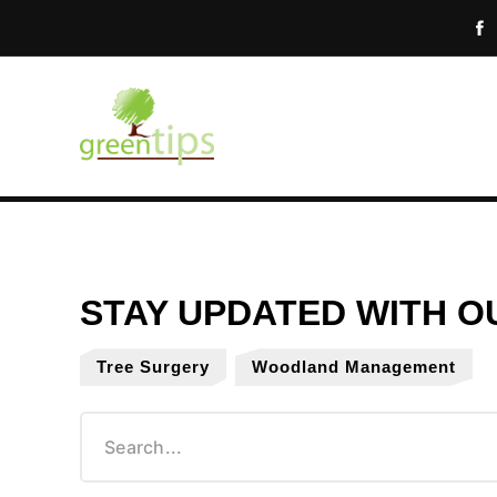
Tree Surgery
Woodland Management