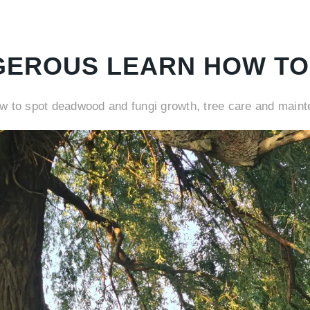
GEROUS LEARN HOW TO
ow to spot deadwood and fungi growth, tree care and main