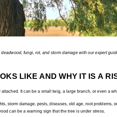
e deadwood, fungi, rot, and storm damage with our expert guid
KS LIKE AND WHY IT IS A RI
ll attached. It can be a small twig, a large branch, or even a w
s, storm damage, pests, diseases, old age, root problems, or
od can be a warning sign that the tree is under stress.