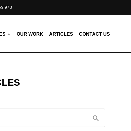
59 973
ES
OUR WORK
ARTICLES
CONTACT US