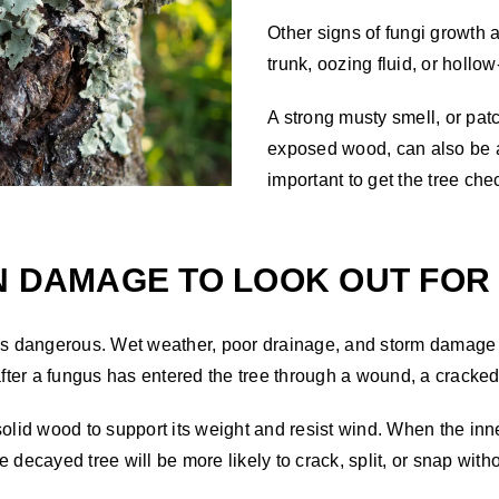
Other signs of fungi growth a
trunk, oozing fluid, or holl
A strong musty smell, or patc
exposed wood, can also be a s
important to get the tree ch
N DAMAGE TO LOOK OUT FOR
 is dangerous. Wet weather, poor drainage, and storm damage 
ter a fungus has entered the tree through a wound, a cracke
solid wood to support its weight and resist wind. When the in
 decayed tree will be more likely to crack, split, or snap wit