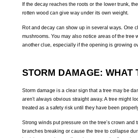
If the decay reaches the roots or the lower trunk, 
rotten wood can give way under its own weight.
Rot and decay can show up in several ways. One clea
mushrooms. You may also notice areas of the tree w
another clue, especially if the opening is growing o
STORM DAMAGE: WHAT 
Storm damage is a clear sign that a tree may be dang
aren't always obvious straight away. A tree might 
treated as a safety risk until they have been proper
Strong winds put pressure on the tree's crown and t
branches breaking or cause the tree to collapse duri