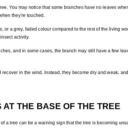
tree. You may notice that some branches have no leaves when th
y when they're touched.
 or a grey, faded colour compared to the rest of the living wo
insect activity.
anches, and in some cases, the branch may still have a few lea
recover in the wind. Instead, they become dry and weak, and t
AT THE BASE OF THE TREE
f a tree can be a warning sign that the tree is becoming uns