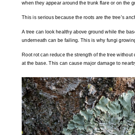
when they appear around the trunk flare or on the gro
This is serious because the roots are the tree’s ancho
A tree can look healthy above ground while the base
underneath can be failing. This is why fungi growin
Root rot can reduce the strength of the tree withou
at the base. This can cause major damage to nearby 