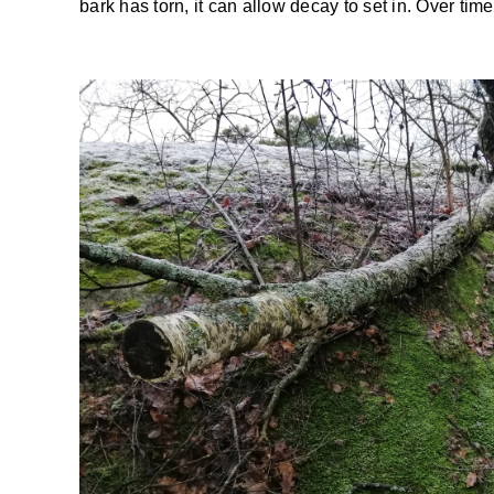
bark has torn, it can allow decay to set in. Over tim