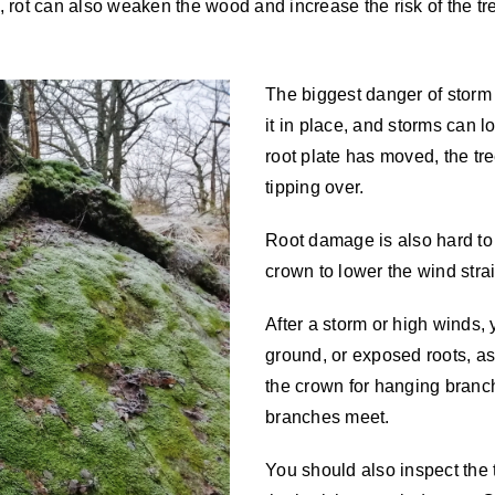
e, rot can also weaken the wood and increase the risk of the tr
The biggest danger of storm 
it in place, and storms can l
root plate has moved, the tre
tipping over.
Root damage is also hard to 
crown to lower the wind stra
After a storm or high winds, y
ground, or exposed roots, as
the crown for hanging branch
branches meet.
You should also inspect the t