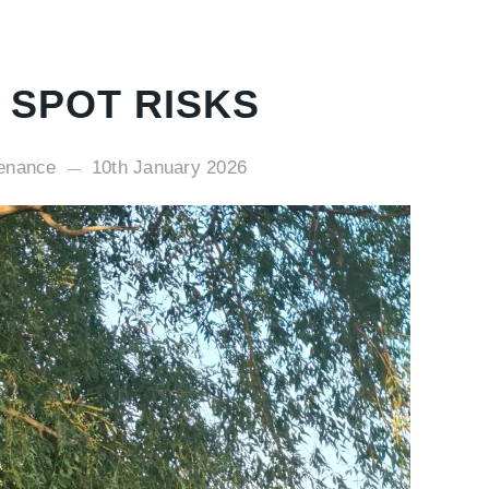
 SPOT RISKS
tenance
10th January 2026