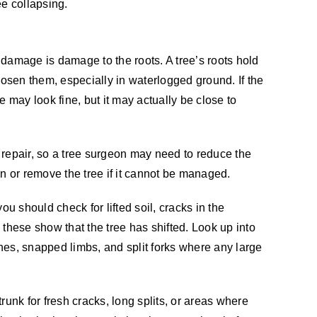
ee collapsing.
damage is damage to the roots. A tree’s roots hold
oosen them, especially in waterlogged ground. If the
e may look fine, but it may actually be close to
repair, so a tree surgeon may need to reduce the
in or remove the tree if it cannot be managed.
ou should check for lifted soil, cracks in the
 these show that the tree has shifted. Look up into
es, snapped limbs, and split forks where any large
runk for fresh cracks, long splits, or areas where