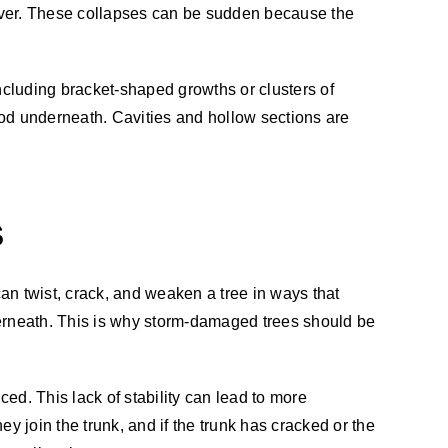
e over. These collapses can be sudden because the
ncluding bracket-shaped growths or clusters of
ood underneath. Cavities and hollow sections are
S
can twist, crack, and weaken a tree in ways that
derneath. This is why storm-damaged trees should be
ed. This lack of stability can lead to more
y join the trunk, and if the trunk has cracked or the