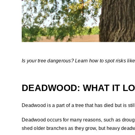
Is your tree dangerous? Learn how to spot risks lik
DEADWOOD: WHAT IT LOO
Deadwood is a part of a tree that has died but is sti
Deadwood occurs for many reasons, such as drought
shed older branches as they grow, but heavy deadwo