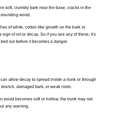
re soft, crumbly bark near the base, cracks in the
ow-sounding wood.
hes of white, cotton-like growth on the bark or
ign of rot or decay. So if you see any of these, it's
ecked out before it becomes a danger.
can allow decay to spread inside a trunk or through
d branch, damaged bark, or weak roots.
ner wood becomes soft or hollow, the trunk may not
hout any warning.