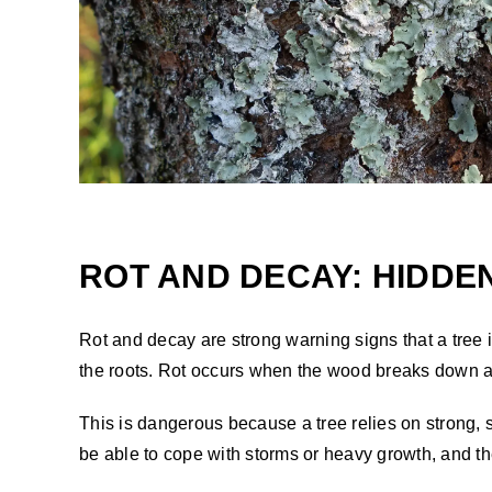
ROT AND DECAY: HIDDE
Rot and decay are strong warning signs that a tree
the roots. Rot occurs when the wood breaks down af
This is dangerous because a tree relies on strong, 
be able to cope with storms or heavy growth, and the