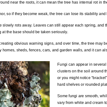
und near the roots, it can mean the tree has internal rot in th
r, so if they become weak, the tree can lose its stability and b
 slowly rots away. Leaves can still appear each spring, and th
g at the base should be taken seriously.
t creating obvious warning signs, and over time, the tree may 
homes, sheds, fences, cars, and garden walls, and it can also
Fungi can appear in severa
clusters on the soil around 
or you might notice “bracket”
hard shelves or rounded pla
Some fungi are smooth, while
vary from white and cream to