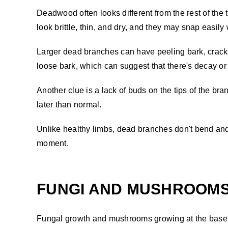
Deadwood often looks different from the rest of the 
look brittle, thin, and dry, and they may snap easil
Larger dead branches can have peeling bark, cracks,
loose bark, which can suggest that there's decay or 
Another clue is a lack of buds on the tips of the br
later than normal.
Unlike healthy limbs, dead branches don't bend and 
moment.
FUNGI AND MUSHROOMS 
Fungal growth and mushrooms growing at the base o