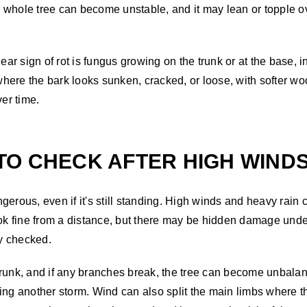
the whole tree can become unstable, and it may lean or toppl
r sign of rot is fungus growing on the trunk or at the base, i
here the bark looks sunken, cracked, or loose, with softer w
ver time.
TO CHECK AFTER HIGH WIND
erous, even if it's still standing. High winds and heavy rain 
look fine from a distance, but there may be hidden damage un
ly checked.
runk, and if any branches break, the tree can become unbalanc
ng another storm. Wind can also split the main limbs where the