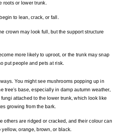
e roots or lower trunk.
egin to lean, crack, or fall.
e crown may look full, but the support structure
become more likely to uproot, or the trunk may snap
 put people and pets at risk.
l ways. You might see mushrooms popping up in
the tree's base, especially in damp autumn weather,
 fungi attached to the lower trunk, which look like
tes growing from the bark.
 others are ridged or cracked, and their colour can
 yellow, orange, brown, or black.