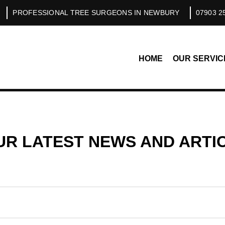
PROFESSIONAL TREE SURGEONS IN NEWBURY
07903 2
HOME
OUR SERVIC