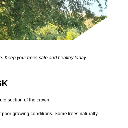
e. Keep your trees safe and healthy today.
SK
hole section of the crown.
 poor growing conditions. Some trees naturally