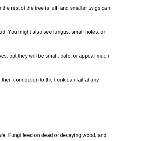
e rest of the tree is full, and smaller twigs can
od. You might also see fungus, small holes, or
ves, but they will be small, pale, or appear much
heir connection to the trunk can fail at any
afe. Fungi feed on dead or decaying wood, and