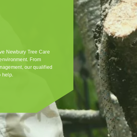
ive Newbury Tree Care
s environment. From
anagement, our qualified
 help.