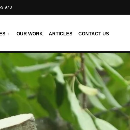
59 973
ES
OUR WORK
ARTICLES
CONTACT US