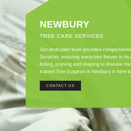
NEWBURY
TREE CARE SERVICES
Our dedicated team provides comprehens
Services, ensuring every tree thrives in it
felling, pruning and shaping to disease m
trained Tree Surgeon in Newbury is here to
CONTACT US