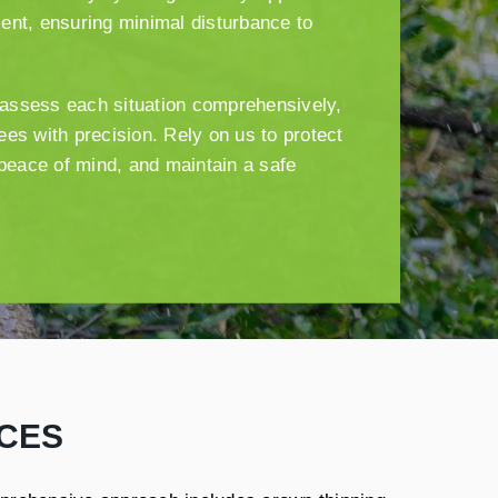
ent, ensuring minimal disturbance to
s assess each situation comprehensively,
es with precision. Rely on us to protect
 peace of mind, and maintain a safe
CES