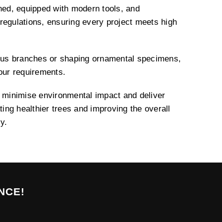
ined, equipped with modern tools, and
regulations, ensuring every project meets high
us branches or shaping ornamental specimens,
your requirements.
o minimise environmental impact and deliver
ating healthier trees and improving the overall
y.
NCE!