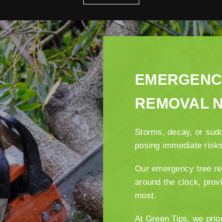
EMERGENC
REMOVAL 
Storms, decay, or sud
posing immediate risk
Our emergency tree re
around the clock, prov
most.
At Green Tips, we prio