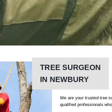
TREE SURGEON
IN NEWBURY
We are your trusted tree s
qualified professionals who 