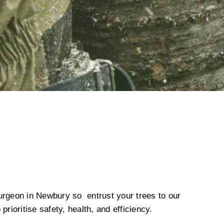
urgeon in Newbury so entrust your trees to our
prioritise safety, health, and efficiency.