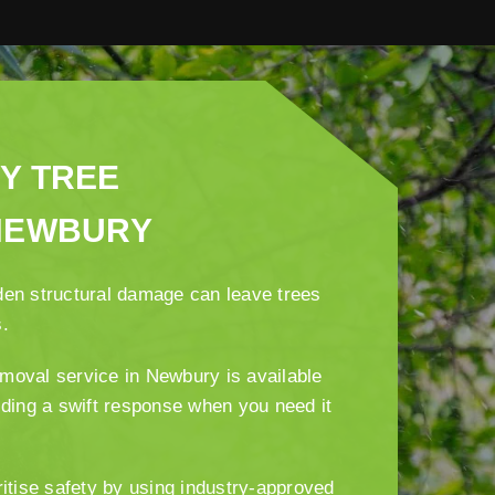
Y TREE
NEWBURY
den structural damage can leave trees
s.
moval service in Newbury is available
iding a swift response when you need it
ritise safety by using industry-approved