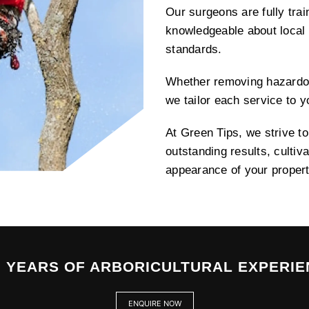
Our surgeons are fully tra
knowledgeable about local 
standards.
Whether removing hazardo
we tailor each service to 
At Green Tips, we strive t
outstanding results, cultiv
appearance of your propert
0 YEARS OF ARBORICULTURAL EXPERIE
ENQUIRE NOW