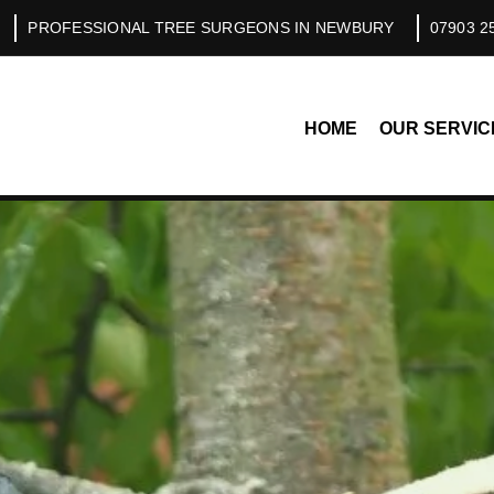
PROFESSIONAL TREE SURGEONS IN NEWBURY
07903 2
HOME
OUR SERVIC