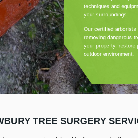
techniques and equipm
your surroundings.
Our certified arborist
removing dangerous tre
your property, restore
outdoor environment.
WBURY TREE SURGERY SERVI